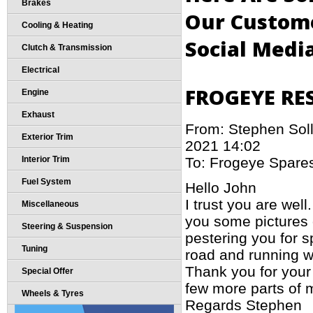
Brakes
Our Custome
Cooling & Heating
Social Medi
Clutch & Transmission
Electrical
FROGEYE RE
Engine
Exhaust
From: Stephen Sol
Exterior Trim
2021 14:02
To: Frogeye Spare
Interior Trim
Fuel System
Hello John
I trust you are well
Miscellaneous
you some pictures o
Steering & Suspension
pestering you for s
Tuning
road and running w
Thank you for your 
Special Offer
few more parts of m
Wheels & Tyres
Regards Stephen