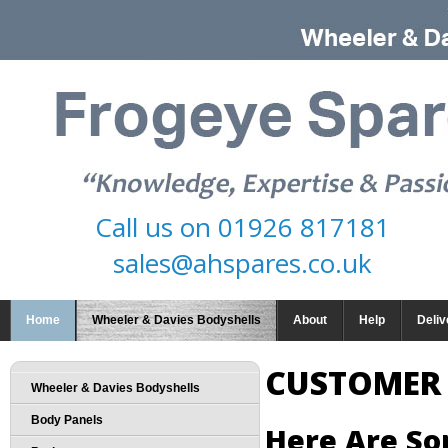
Call us on
01926 817181
sales@ahspares.co.uk
Home
Wheeler & Davies Bodyshells
About
Help
Deliv
CUSTOMER
Wheeler & Davies Bodyshells
Body Panels
Here Are S