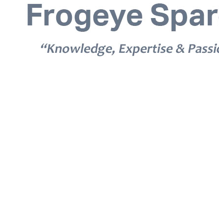
© 2026 Frogeye Spares