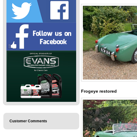
Frogeye restored
Customer Comments