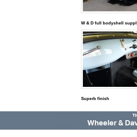
W & D full bodyshell suppl
Superb finish