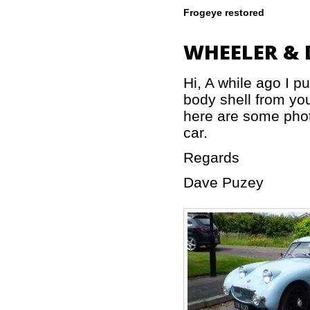
Frogeye restored
WHEELER & 
Hi, A while ago I 
body shell from you
here are some photo
car.
Regards
Dave Puzey