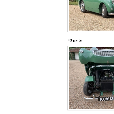
FS parts