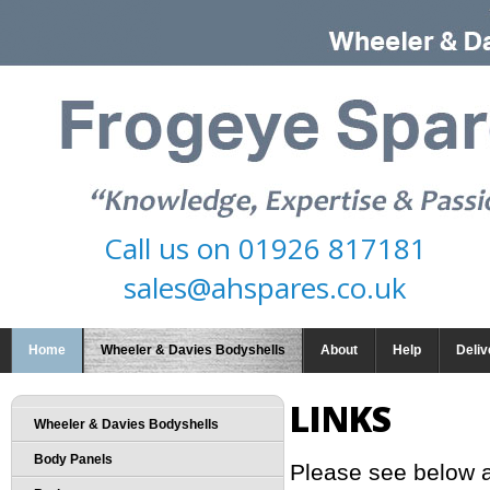
Call us on
01926 817181
sales@ahspares.co.uk
Home
Wheeler & Davies Bodyshells
About
Help
Deliv
LINKS
Wheeler & Davies Bodyshells
Body Panels
Please see below a