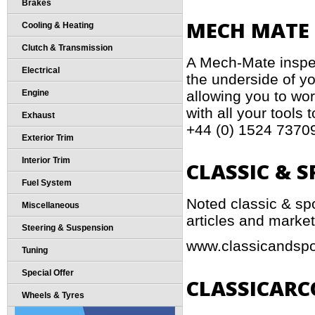
Brakes
MECH MATE 
Cooling & Heating
Clutch & Transmission
A Mech-Mate inspe
Electrical
the underside of yo
allowing you to work
Engine
with all your tools 
Exhaust
+44 (0) 1524 7370
Exterior Trim
Interior Trim
CLASSIC & 
Fuel System
Noted classic & sp
Miscellaneous
articles and market
Steering & Suspension
www.classicandspo
Tuning
Special Offer
CLASSICARC
Wheels & Tyres