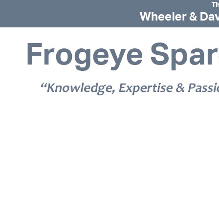
© 2026 Frogeye Spares