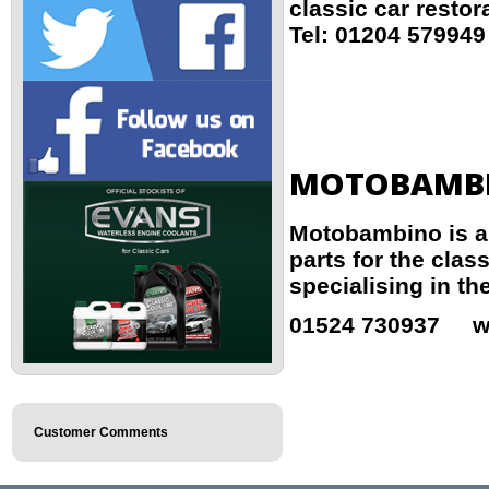
classic car restor
Tel: 01204 5799
MOTOBAMB
Motobambino is a 
parts for the clas
specialising in the
01524 730937 w
Customer Comments