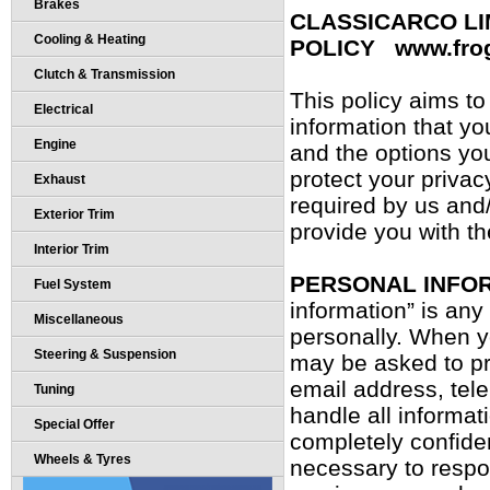
Brakes
CLASSICARCO LI
Cooling & Heating
POLICY www.fro
Clutch & Transmission
This policy aims t
Electrical
information that you
Engine
and the options yo
protect your privac
Exhaust
required by us and/
Exterior Trim
provide you with t
Interior Trim
PERSONAL INFO
Fuel System
information” is any
Miscellaneous
personally. When yo
Steering & Suspension
may be asked to pr
email address, tel
Tuning
handle all informat
Special Offer
completely confiden
Wheels & Tyres
necessary to respo