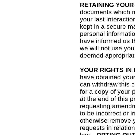
RETAINING YOUR
documents which ma
your last interactio
kept in a secure ma
personal informati
have informed us th
we will not use you
deemed appropriat
YOUR RIGHTS IN
have obtained your 
can withdraw this 
for a copy of your 
at the end of this 
requesting amendme
to be incorrect or i
otherwise remove y
requests in relatio
law.
OPTING OU