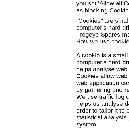
you set 'Allow all C
as blocking Cookie
"Cookies" are small
computer's hard dr
Frogeye Spares ma
How we use cooki
A cookie is a small
computer's hard dri
helps analyse web t
Cookies allow web 
web application can
by gathering and r
We use traffic log 
helps us analyse d
order to tailor it 
statistical analysi
system.