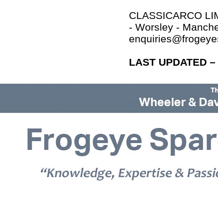
CLASSICARCO LIMI
- Worsley - Manch
enquiries@frogey
LAST UPDATED – 
© 2026 Frogeye Spares