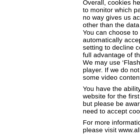
Overall, cookies he
to monitor which p
no way gives us ac
other than the data
You can choose to 
automatically acce
setting to decline 
full advantage of t
We may use ‘Flash’
player. If we do no
some video conten
You have the abilit
website for the firs
but please be aware
need to accept coo
For more informatio
please visit
www.al