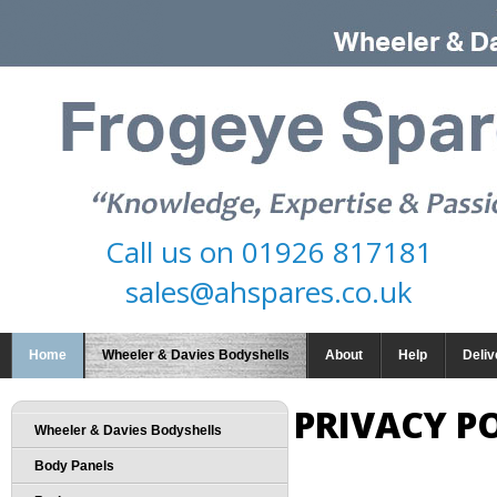
Call us on
01926 817181
sales@ahspares.co.uk
Home
Wheeler & Davies Bodyshells
About
Help
Deliv
PRIVACY P
Wheeler & Davies Bodyshells
Body Panels