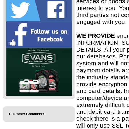
services or goods a
interest to you. Yo
third parties not c
engaged with you
WE PROVIDE
encr
INFORMATION, S
DETAILS. All your p
our databases. Per
system and will not
payment details ar
the industry stand
provide encryption
and card details. 
computer/device an
extremely difficult 
and debit card tra
Customer Comments
check there is a p
will only use SSL T