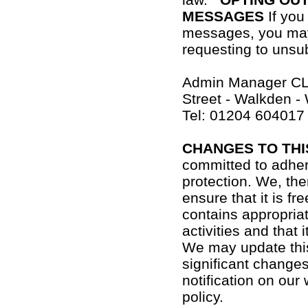
MESSAGES
If you
messages, you may
requesting to unsub
Admin Manager CL
Street - Walkden -
Tel: 01204 604017
CHANGES TO THI
committed to adher
protection. We, ther
ensure that it is fr
contains appropria
activities and that
We may update this
significant changes
notification on our
policy.