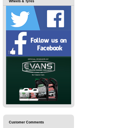
Wheels & Tyres
Customer Comments