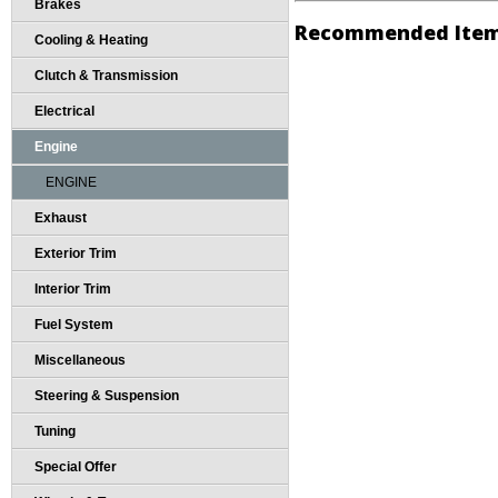
Brakes
Recommended Ite
Cooling & Heating
Clutch & Transmission
Electrical
Engine
ENGINE
Exhaust
Exterior Trim
Interior Trim
Fuel System
Miscellaneous
Steering & Suspension
Tuning
Special Offer