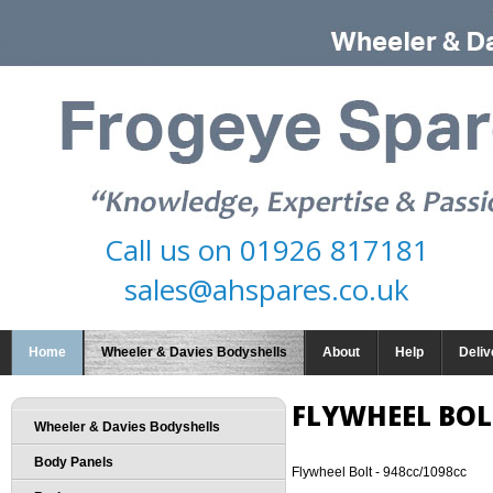
Call us on
01926 817181
sales@ahspares.co.uk
Home
Wheeler & Davies Bodyshells
About
Help
Deliv
FLYWHEEL BOLT
Wheeler & Davies Bodyshells
Body Panels
Flywheel Bolt - 948cc/1098cc