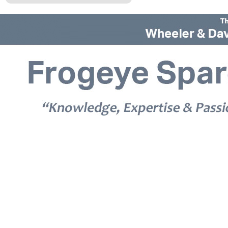
© 2026 Frogeye Spares