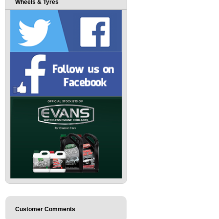
Wheels & Tyres
Customer Comments