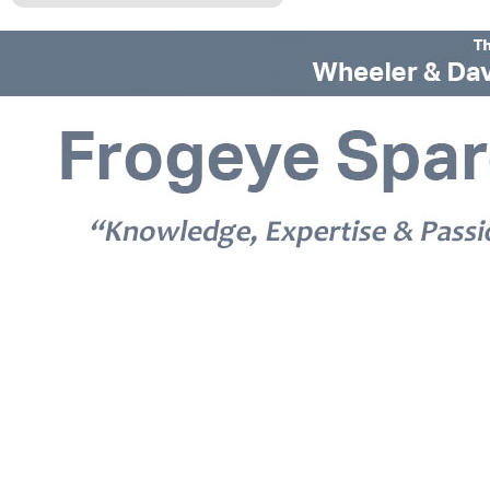
© 2026 Frogeye Spares