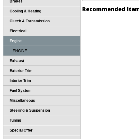
Brakes
Recommended Ite
Cooling & Heating
Clutch & Transmission
Electrical
Engine
ENGINE
Exhaust
Exterior Trim
Interior Trim
Fuel System
Miscellaneous
Steering & Suspension
Tuning
Special Offer