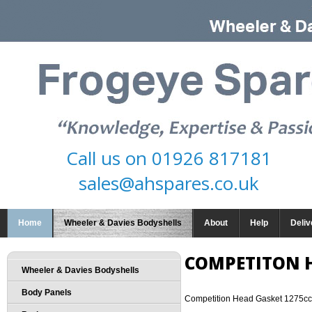
Call us on
01926 817181
sales@ahspares.co.uk
Home
Wheeler & Davies Bodyshells
About
Help
Deliv
COMPETITON 
Wheeler & Davies Bodyshells
Body Panels
Competition Head Gasket 1275cc