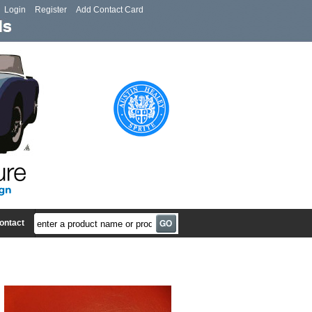
Login
Register
Add Contact Card
ontact