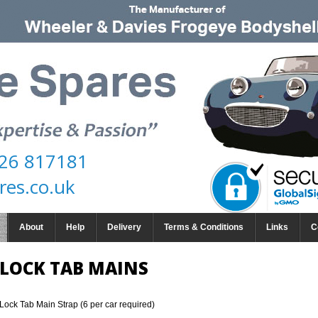
26 817181
res.co.uk
About
Help
Delivery
Terms & Conditions
Links
C
LOCK TAB MAINS
Lock Tab Main Strap (6 per car required)