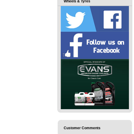
Wheels & Tyres
Customer Comments