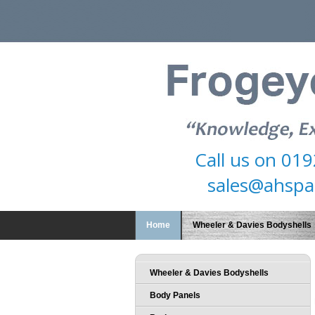
Call us on
019
sales@ahspa
Home
Wheeler & Davies Bodyshells
Wheeler & Davies Bodyshells
Body Panels