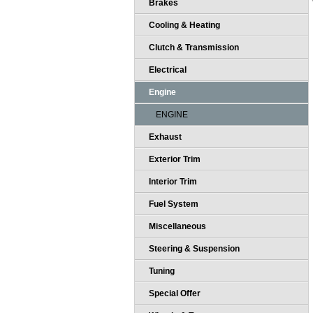
Brakes
Cooling & Heating
Clutch & Transmission
Electrical
Engine
ENGINE
Exhaust
Exterior Trim
Interior Trim
Fuel System
Miscellaneous
Steering & Suspension
Tuning
Special Offer