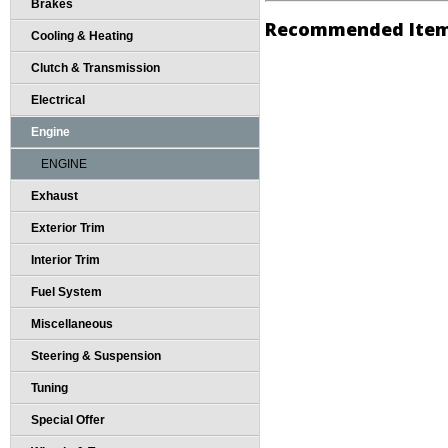
Brakes
Recommended Ite
Cooling & Heating
Clutch & Transmission
Electrical
Engine
ENGINE
Exhaust
Exterior Trim
Interior Trim
Fuel System
Miscellaneous
Steering & Suspension
Tuning
Special Offer