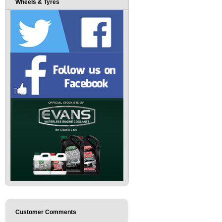
Wheels & Tyres
Customer Comments