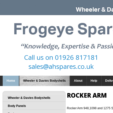
Call us on
01926 817181
sales@ahspares.co.uk
Home
Wheeler & Davies Bodyshells
About
Help
Deliv
ROCKER ARM
Wheeler & Davies Bodyshells
Body Panels
Rocker Arm 948,1098 and 1275 S