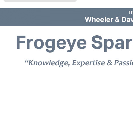
© 2026 Frogeye Spares