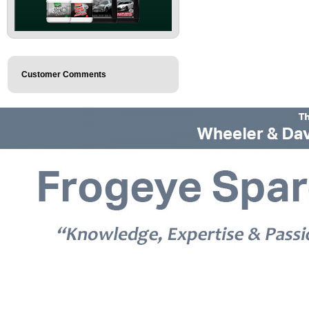
Customer Comments
© 2026 Frogeye Spares