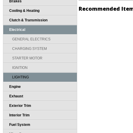
Brakes
Recommended Ite
Cooling & Heating
Clutch & Transmission
Electrical
GENERAL ELECTRICS
CHARGING SYSTEM
STARTER MOTOR
IGNITION
LIGHTING
Engine
Exhaust
Exterior Trim
Interior Trim
Fuel System