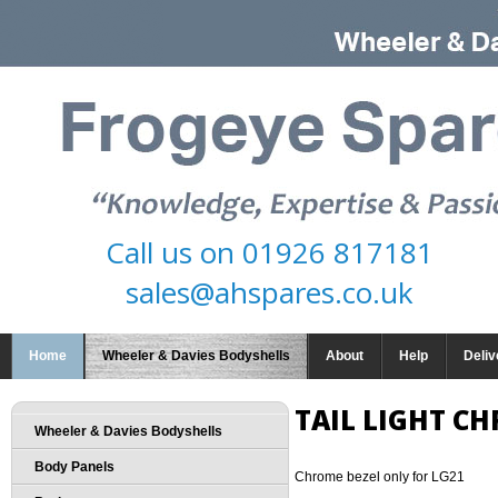
Call us on
01926 817181
sales@ahspares.co.uk
Home
Wheeler & Davies Bodyshells
About
Help
Deliv
TAIL LIGHT C
Wheeler & Davies Bodyshells
Body Panels
Chrome bezel only for LG21