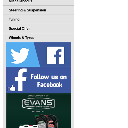
Miscellaneous
Steering & Suspension
Tuning
Special Offer
Wheels & Tyres