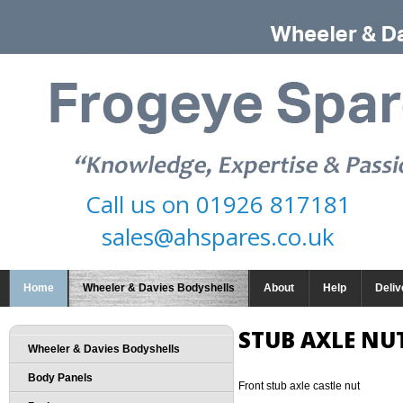
Call us on
01926 817181
sales@ahspares.co.uk
Home
Wheeler & Davies Bodyshells
About
Help
Deliv
STUB AXLE NU
Wheeler & Davies Bodyshells
Body Panels
Front stub axle castle nut