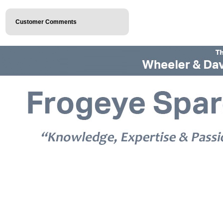
Customer Comments
© 2026 Frogeye Spares