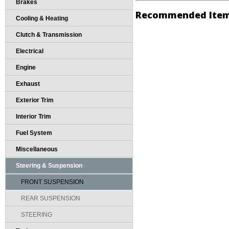
Brakes
Recommended Ite
Cooling & Heating
Clutch & Transmission
Electrical
Engine
Exhaust
Exterior Trim
Interior Trim
Fuel System
Miscellaneous
Steering & Suspension
FRONT SUSPENSION
REAR SUSPENSION
STEERING