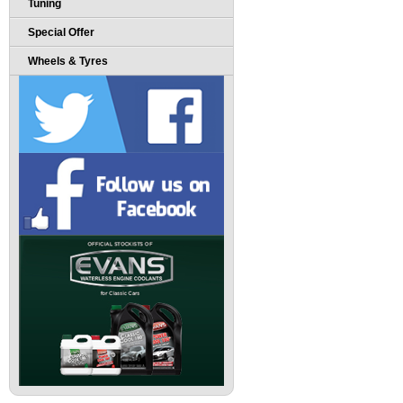
Tuning
Special Offer
Wheels & Tyres