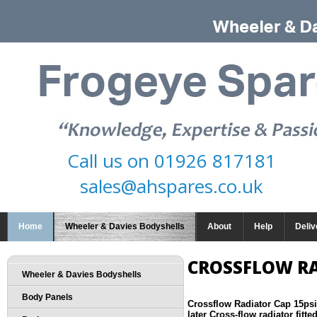
Call us on
01926 817181
sales@ahspares.co.uk
Home
Wheeler & Davies Bodyshells
About
Help
Deliv
CROSSFLOW RA
Wheeler & Davies Bodyshells
Body Panels
Crossflow Radiator Cap 15psi
later Cross-flow radiator fitted