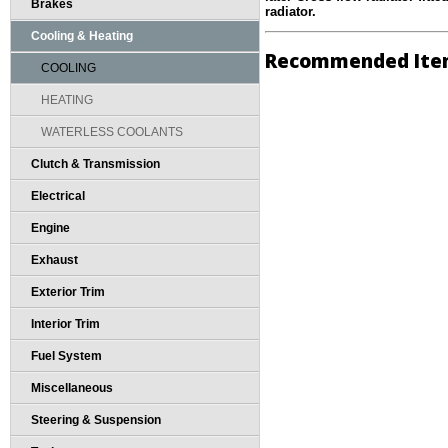
Brakes
radiator.
Cooling & Heating
Recommended Ite
COOLING
HEATING
WATERLESS COOLANTS
Clutch & Transmission
Electrical
Engine
Exhaust
Exterior Trim
Interior Trim
Fuel System
Miscellaneous
Steering & Suspension