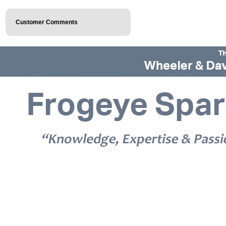
Customer Comments
© 2026 Frogeye Spares