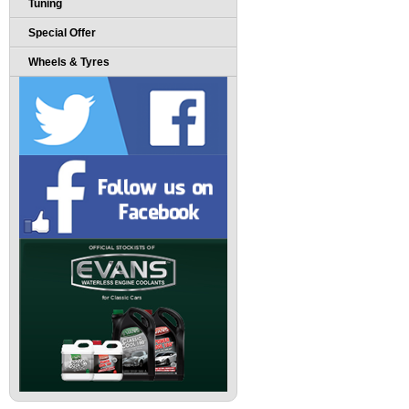
Tuning
Special Offer
Wheels & Tyres