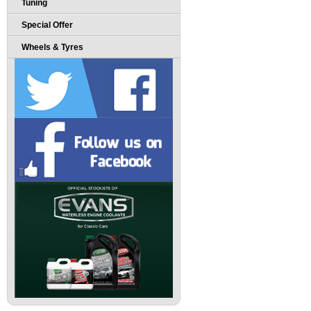
Tuning
Special Offer
Wheels & Tyres