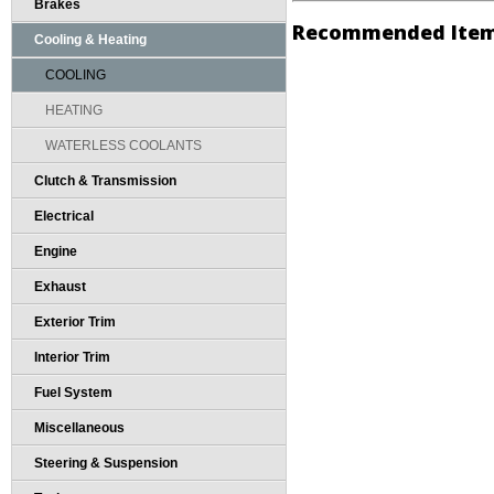
Brakes
Recommended Ite
Cooling & Heating
COOLING
HEATING
WATERLESS COOLANTS
Clutch & Transmission
Electrical
Engine
Exhaust
Exterior Trim
Interior Trim
Fuel System
Miscellaneous
Steering & Suspension