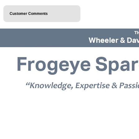
Customer Comments
© 2026 Frogeye Spares