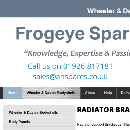
Call us on
01926 817181
sales@ahspares.co.uk
Home
Wheeler & Davies Bodyshells
About
Help
Deliv
RADIATOR BRA
Wheeler & Davies Bodyshells
Body Panels
Radiator Support Bracket Left Ha