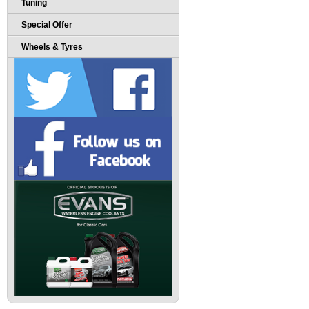
Tuning
Special Offer
Wheels & Tyres