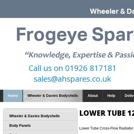
Call us on
01926 817181
sales@ahspares.co.uk
Home
Wheeler & Davies Bodyshells
About
Help
Deliv
LOWER TUBE 1
Wheeler & Davies Bodyshells
Body Panels
Lower Tube Cross-Flow Radiator