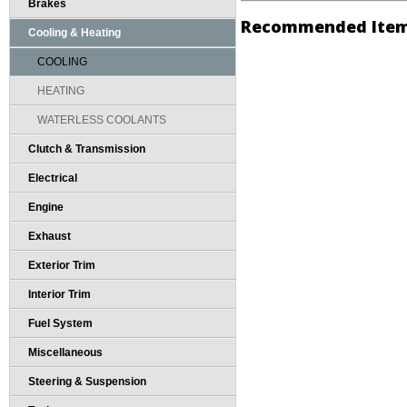
Brakes
Recommended Ite
Cooling & Heating
COOLING
HEATING
WATERLESS COOLANTS
Clutch & Transmission
Electrical
Engine
Exhaust
Exterior Trim
Interior Trim
Fuel System
Miscellaneous
Steering & Suspension