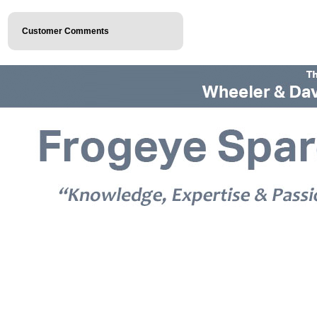
Customer Comments
© 2026 Frogeye Spares