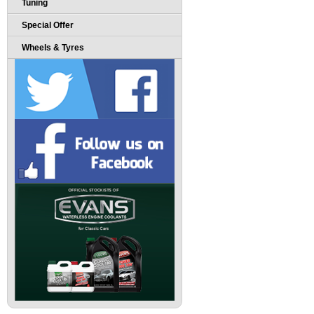
Tuning
Special Offer
Wheels & Tyres