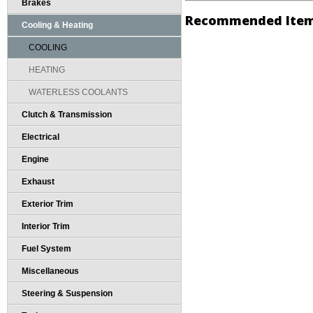
Brakes
Recommended Ite
Cooling & Heating
COOLING
HEATING
WATERLESS COOLANTS
Clutch & Transmission
Electrical
Engine
Exhaust
Exterior Trim
Interior Trim
Fuel System
Miscellaneous
Steering & Suspension