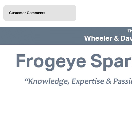
Customer Comments
© 2026 Frogeye Spares