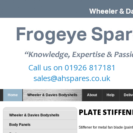
Call us on
01926 817181
sales@ahspares.co.uk
Home
Wheeler & Davies Bodyshells
About
Help
Deliv
PLATE STIFFEN
Wheeler & Davies Bodyshells
Body Panels
Stiffener for metal fan blade (pain