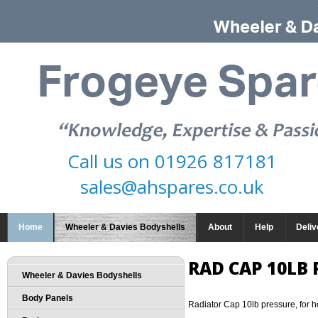
Call us on
01926 817181
sales@ahspares.co.uk
Home
Wheeler & Davies Bodyshells
About
Help
Deliv
RAD CAP 10LB 
Wheeler & Davies Bodyshells
Body Panels
Radiator Cap 10lb pressure, for h