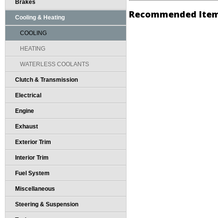
Brakes
Recommended Ite
Cooling & Heating
COOLING
HEATING
WATERLESS COOLANTS
Clutch & Transmission
Electrical
Engine
Exhaust
Exterior Trim
Interior Trim
Fuel System
Miscellaneous
Steering & Suspension