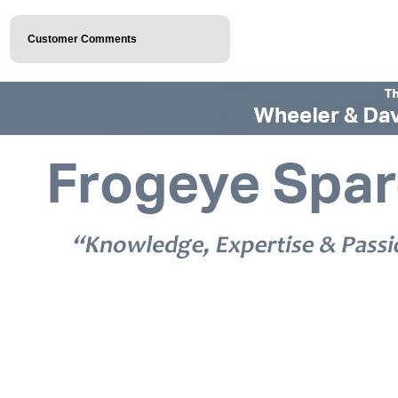
Customer Comments
© 2026 Frogeye Spares