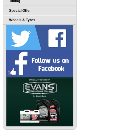
Tuning
Special Offer
Wheels & Tyres