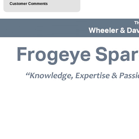
Customer Comments
© 2026 Frogeye Spares