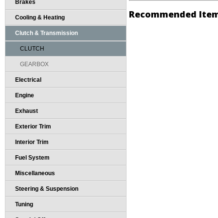
Brakes
Recommended Ite
Cooling & Heating
Clutch & Transmission
CLUTCH
GEARBOX
Electrical
Engine
Exhaust
Exterior Trim
Interior Trim
Fuel System
Miscellaneous
Steering & Suspension
Tuning