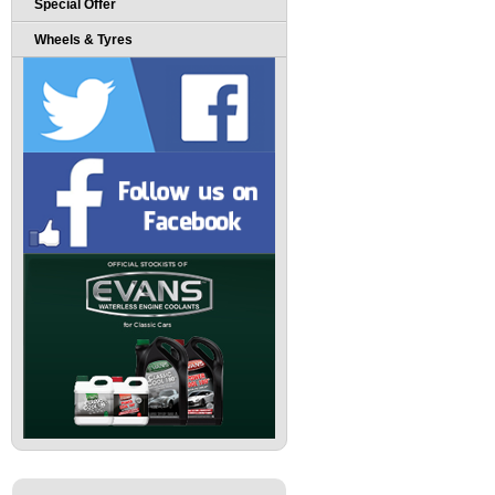
Special Offer
Wheels & Tyres