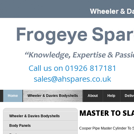
Call us on
01926 817181
sales@ahspares.co.uk
Home
Wheeler & Davies Bodyshells
About
Help
Deliv
MASTER TO SL
Wheeler & Davies Bodyshells
Body Panels
Cooper Pipe Master Cylinder To 