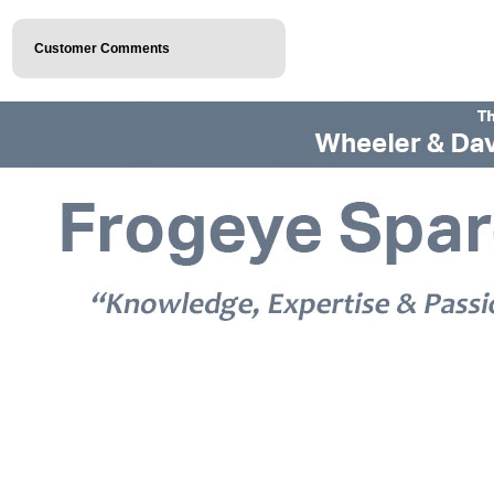
Customer Comments
© 2026 Frogeye Spares