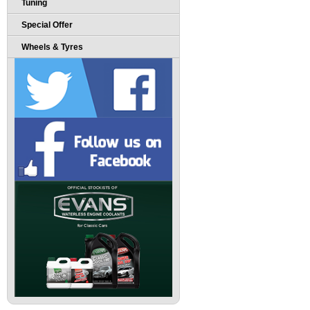
Tuning
Special Offer
Wheels & Tyres