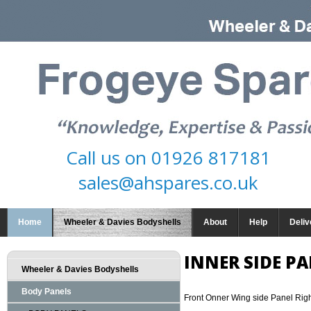
Call us on
01926 817181
sales@ahspares.co.uk
Home
Wheeler & Davies Bodyshells
About
Help
Deliv
INNER SIDE PA
Wheeler & Davies Bodyshells
Body Panels
Front Onner Wing side Panel Rig