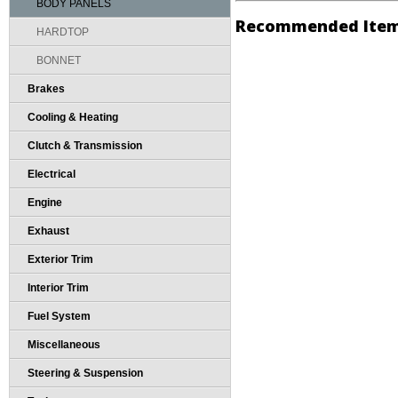
BODY PANELS
Recommended Ite
HARDTOP
BONNET
Brakes
Cooling & Heating
Clutch & Transmission
Electrical
Engine
Exhaust
Exterior Trim
Interior Trim
Fuel System
Miscellaneous
Steering & Suspension