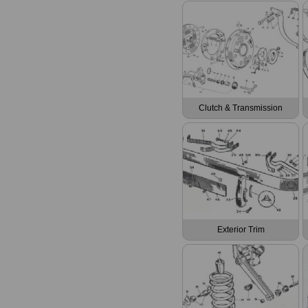
Clutch & Transmission
Exterior Trim