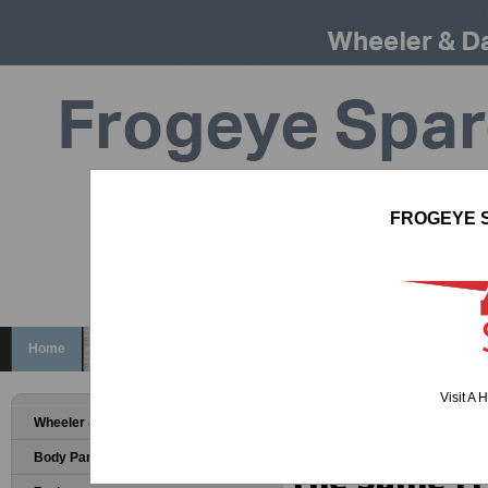
FROGEYE S
Call us on
01926 817181
sales@ahspares.co.uk
Home
Wheeler & Davies Bodyshells
About
Help
Deliv
Visit A 
WELCOME T
Wheeler & Davies Bodyshells
Body Panels
The Same Fr