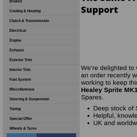
Brakes
Support
Cooling & Heating
Clutch & Transmission
Electrical
Engine
Exhaust
Exterior Trim
We’re delighted to
Interior Trim
an order recently w
Fuel System
working to keep thi
Healey Sprite MK1
Miscellaneous
Spares.
Steering & Suspension
Deep stock of 
Tuning
Helpful, knowl
Special Offer
UK and worldwi
Wheels & Tyres