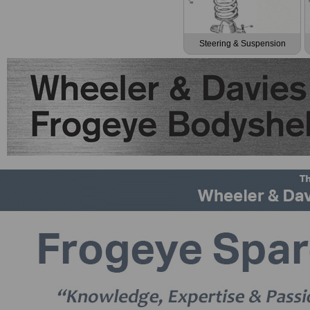
Steering & Suspension