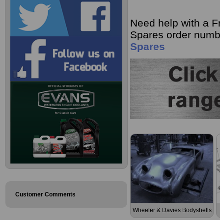
Need help with a F
Spares order numb
Spares
Customer Comments
Wheeler & Davies Bodyshells